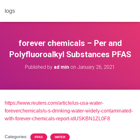
logs
forever chemicals – Per and
Polyfluoroalkyl Substances PFAS
Published by
ad min
on
January 26, 2021
https://www.reuters.com/article/us-usa-water-
foreverchemicals/u-s-drinking-water-widely-contaminated-
with-forever-chemicals-report-idUSKBN1ZL0F8
Categories:
PFAS
WATER