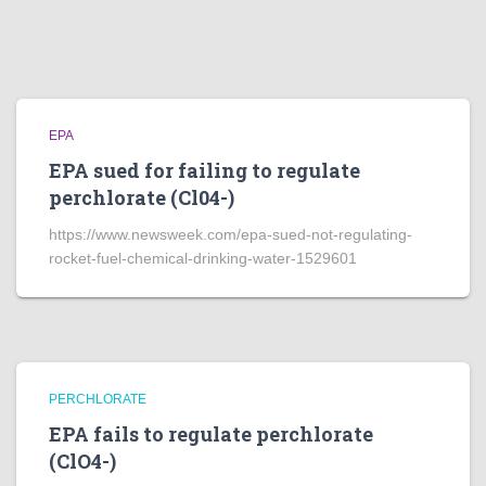
EPA
EPA sued for failing to regulate
perchlorate (Cl04-)
https://www.newsweek.com/epa-sued-not-regulating-
rocket-fuel-chemical-drinking-water-1529601
PERCHLORATE
EPA fails to regulate perchlorate
(ClO4-)