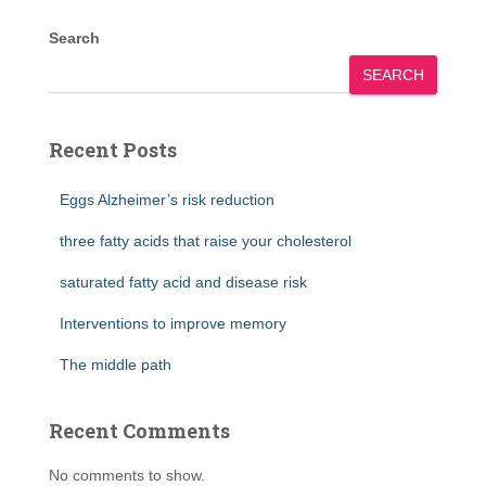
Search
SEARCH
Recent Posts
Eggs Alzheimer’s risk reduction
three fatty acids that raise your cholesterol
saturated fatty acid and disease risk
Interventions to improve memory
The middle path
Recent Comments
No comments to show.