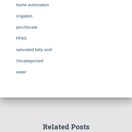
home automation
irrigation
perchlorate
PFAS
saturated fatty acid
Uncategorized
water
Related Posts