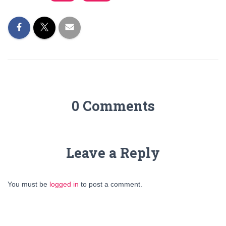
0 Comments
Leave a Reply
You must be
logged in
to post a comment.