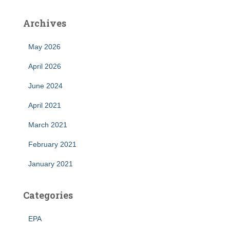
Archives
May 2026
April 2026
June 2024
April 2021
March 2021
February 2021
January 2021
Categories
EPA