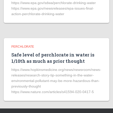
https://www.epa.gov/sdwa/perchlorate-drinking-water
https://www.epa.gov/newsreleases/epa-issues-final-
action-perchlorate-drinking-water
PERCHLORATE
Safe level of perchlorate in water is
1/10th as much as prior thought
https://www.hopkinsmedicine.org/news/newsroom/news-
releases/research-story-tip-something-in-the-water-
environmental-pollutant-may-be-more-hazardous-than-
previously-thought
https://www.nature.com/articles/s41594-020-0417-5