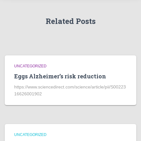
Related Posts
UNCATEGORIZED
Eggs Alzheimer’s risk reduction
https://www.sciencedirect.com/science/article/pii/S00223
16626001902
UNCATEGORIZED