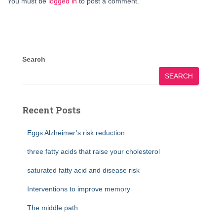
You must be
logged in
to post a comment.
Search
SEARCH
Recent Posts
Eggs Alzheimer’s risk reduction
three fatty acids that raise your cholesterol
saturated fatty acid and disease risk
Interventions to improve memory
The middle path