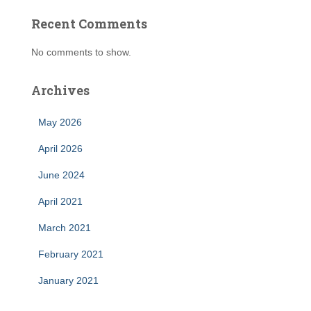
Recent Comments
No comments to show.
Archives
May 2026
April 2026
June 2024
April 2021
March 2021
February 2021
January 2021