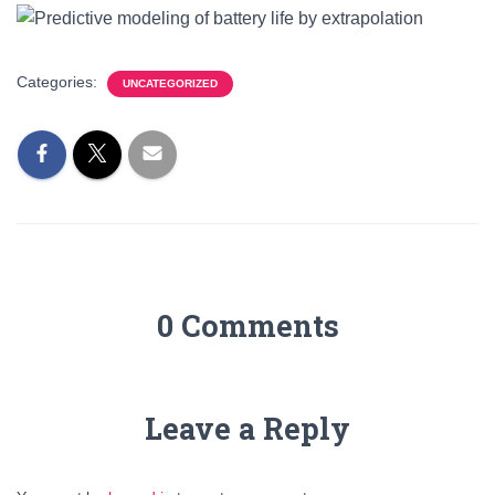
Categories:
UNCATEGORIZED
0 Comments
Leave a Reply