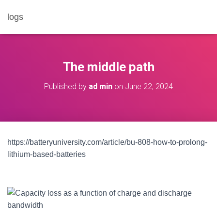
logs
The middle path
Published by
ad min
on
June 22, 2024
https://batteryuniversity.com/article/bu-808-how-to-prolong-
lithium-based-batteries