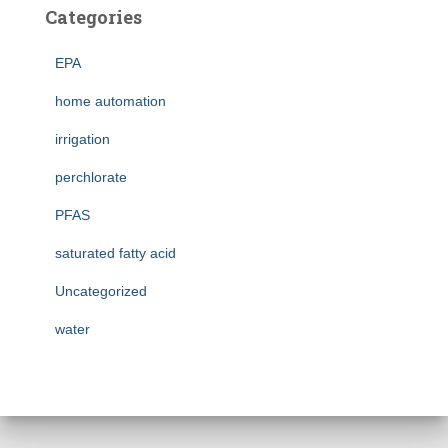
Categories
EPA
home automation
irrigation
perchlorate
PFAS
saturated fatty acid
Uncategorized
water