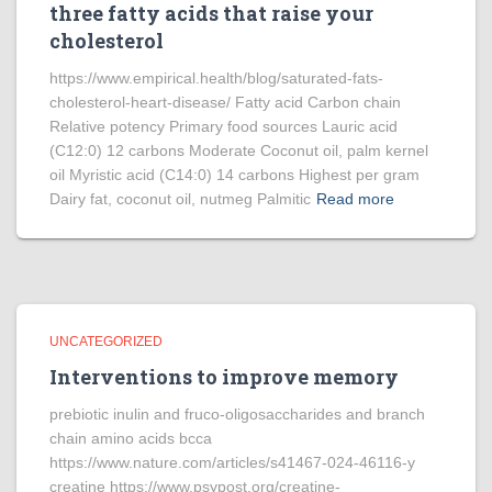
three fatty acids that raise your
cholesterol
https://www.empirical.health/blog/saturated-fats-
cholesterol-heart-disease/ Fatty acid Carbon chain
Relative potency Primary food sources Lauric acid
(C12:0) 12 carbons Moderate Coconut oil, palm kernel
oil Myristic acid (C14:0) 14 carbons Highest per gram
Dairy fat, coconut oil, nutmeg Palmitic
Read more
UNCATEGORIZED
Interventions to improve memory
prebiotic inulin and fruco-oligosaccharides and branch
chain amino acids bcca
https://www.nature.com/articles/s41467-024-46116-y
creatine https://www.psypost.org/creatine-